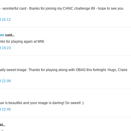
- wonderful card - thanks for joining my CHNC challenge 89 - hope to see you
t 16:12
oom
said...
nks for playing again at WW.
t 19:23
ally sweet image. Thanks for playing along with OBAG this fortnight. Hugs, Claire
t 22:08
ue is beautiful and your image is darling! So sweet! :)
t 22:46
d...