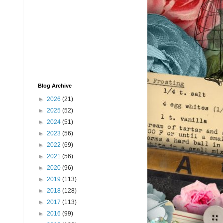
Blog Archive
►
2026
(21)
►
2025
(52)
►
2024
(51)
►
2023
(56)
►
2022
(69)
►
2021
(56)
►
2020
(96)
►
2019
(113)
►
2018
(128)
►
2017
(113)
►
2016
(99)