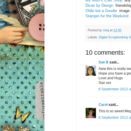
My Mum's Craft Shop
anyt
Divas by Design
friendshi
Oldie but a Goodie
image m
Stampin for the Weekend
s
Posted by
meg
at
12:30
Labels:
Digital Scrapbooking S
10 comments:
Sue B
said...
Aww this is really 
Hope you have a gr
Love and Hugs
Sue xxx
8 September 2012 a
Carol
said...
This is so sweet Meg
8 September 2012 a