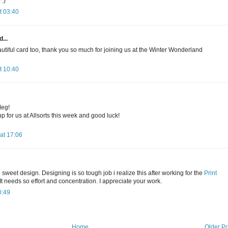
:)
t 03:40
...
utiful card too, thank you so much for joining us at the Winter Wonderland
t 10:40
Meg!
p for us at Allsorts this week and good luck!
at 17:06
sweet design. Designing is so tough job i realize this after working for the
Print
t needs so effort and concentration. I appreciate your work.
0:49
Home
Older Po