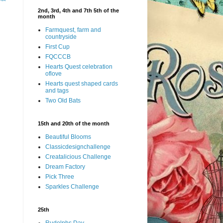
2nd, 3rd, 4th and 7th 5th of the
month
Farmquest, farm and
countryside
First Cup
FQCCCB
Hearts Quest celebration
oflove
Hearts quest shaped cards
and tags
Two Old Bats
15th and 20th of the month
Beautiful Blooms
Classicdesignchallenge
Creatalicious Challenge
Dream Factory
Pick Three
Sparkles Challenge
25th