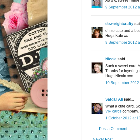
Awww, sweet image! 
9 September 2012 a
downrightcrafty
said
oh so cute and a bea
Hugs Kate xx
9 September 2012 a
Nicola
said...
Such a sweet card 
Thanks for layering u
Hugs Nicola xxx
10 September 2012 
Safdar Ali
said...
What a cute card. So 
VIP cards
company. I
1 October 2012 at 1
Post a Comment
Newer Post