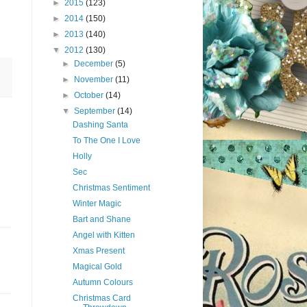
►
2015
(123)
►
2014
(150)
►
2013
(140)
▼
2012
(130)
►
December
(5)
►
November
(11)
►
October
(14)
▼
September
(14)
Dashing Santa
To The One I Love
Holly
Sec
Christmas Sentiment
Winter Magic
Bart and Shane
Angel with Kitten
Xmas Present
Magical Gold
Autumn Colours
Christmas Card