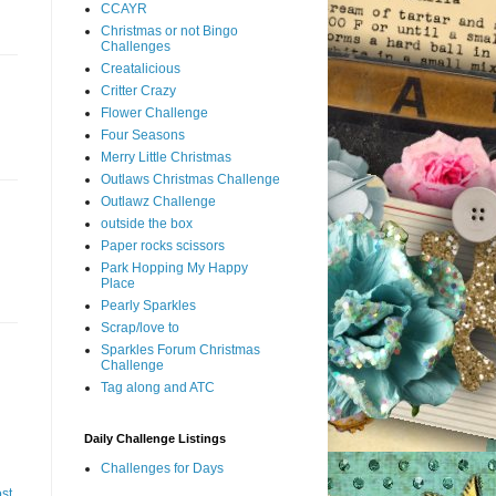
CCAYR
Christmas or not Bingo
Challenges
Creatalicious
Critter Crazy
Flower Challenge
Four Seasons
Merry Little Christmas
Outlaws Christmas Challenge
Outlawz Challenge
outside the box
Paper rocks scissors
Park Hopping My Happy
Place
Pearly Sparkles
Scrap/love to
Sparkles Forum Christmas
Challenge
Tag along and ATC
Daily Challenge Listings
Challenges for Days
st