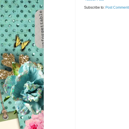
Subscribe to:
Post Comments