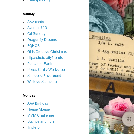
Rudolphs Day
Sunday
AAA cards
Avenue 613
Cd Sunday
Dragonfly Dreams
FQHCB
Girls Creative Christmas
Lilpatchofcraftyfriends
Peace on Earth
Pixies Crafty Workshop
Snippets Playground
We love Stamping
Monday
AAA Birthday
House Mouse
MMM Challenge
Stamps and Fun
Triple B