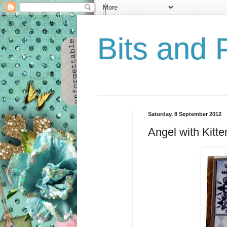
Bits and 
Saturday, 8 September 2012
Angel with Kitte