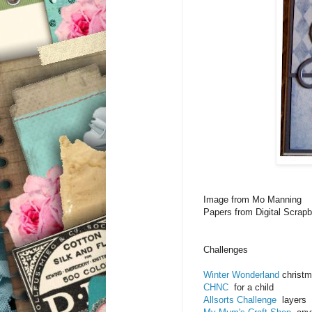
Image from Mo Manning
Papers from Digital Scrap
Challenges
Winter Wonderland
christm
CHNC
for a child
Allsorts Challenge
layers