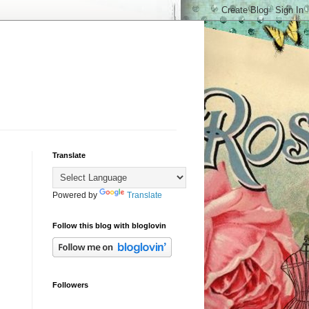
Translate
Powered by
Translate
Follow this blog with bloglovin
Followers