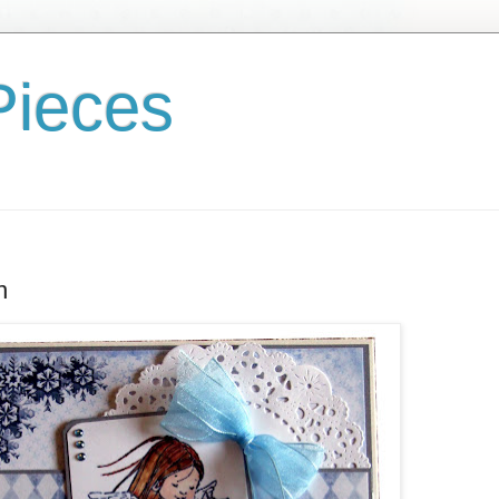
Pieces
n