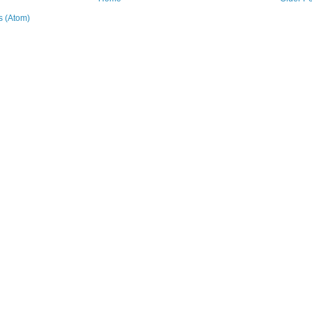
 (Atom)