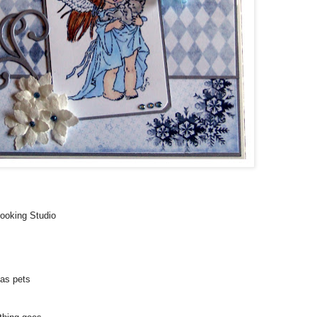
booking Studio
as pets