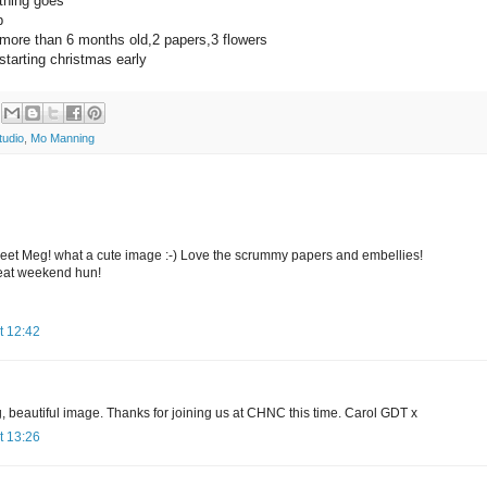
hing goes
p
ore than 6 months old,2 papers,3 flowers
tarting christmas early
tudio
,
Mo Manning
sweet Meg! what a cute image :-) Love the scrummy papers and embellies!
eat weekend hun!
t 12:42
, beautiful image. Thanks for joining us at CHNC this time. Carol GDT x
t 13:26