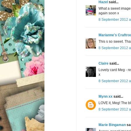
Hazel
said...
What a sweet image 
again soon x
8 September 2012 a
Marianne's Craftr
This s so sweet. Tha
8 September 2012 a
Claire
said...
Lovely card Meg - re
x
8 September 2012 a
Mynn xx
said...
LOVE it, Meg! The bl
8 September 2012 a
Marie Bingaman
sai