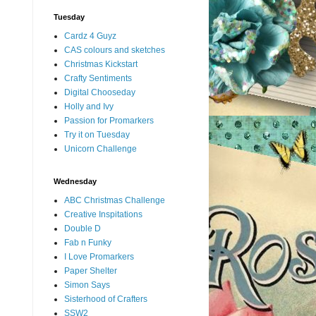
Tuesday
Cardz 4 Guyz
CAS colours and sketches
Christmas Kickstart
Crafty Sentiments
Digital Chooseday
Holly and Ivy
Passion for Promarkers
Try it on Tuesday
Unicorn Challenge
Wednesday
ABC Christmas Challenge
Creative Inspitations
Double D
Fab n Funky
I Love Promarkers
Paper Shelter
Simon Says
Sisterhood of Crafters
SSW2