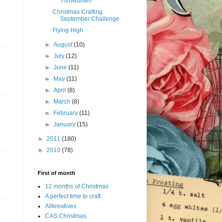
Throwdown
Christmas Crafting
September Challenge
Flying High
►
August
(10)
►
July
(12)
►
June
(11)
►
May
(11)
►
April
(8)
►
March
(8)
►
February
(11)
►
January
(15)
►
2011
(180)
►
2010
(78)
First of month
12 months of Christmas
A perfect time to craft
Allkreatives
CAS Christmas