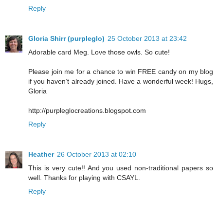
Reply
Gloria Shirr (purpleglo)
25 October 2013 at 23:42
Adorable card Meg. Love those owls. So cute!
Please join me for a chance to win FREE candy on my blog
if you haven’t already joined. Have a wonderful week! Hugs,
Gloria
http://purpleglocreations.blogspot.com
Reply
Heather
26 October 2013 at 02:10
This is very cute!! And you used non-traditional papers so
well. Thanks for playing with CSAYL.
Reply