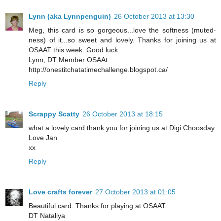
Lynn (aka Lynnpenguin)
26 October 2013 at 13:30
Meg, this card is so gorgeous...love the softness (muted-
ness) of it...so sweet and lovely. Thanks for joining us at
OSAAT this week. Good luck.
Lynn, DT Member OSAAt
http://onestitchatatimechallenge.blogspot.ca/
Reply
Scrappy Scatty
26 October 2013 at 18:15
what a lovely card thank you for joining us at Digi Choosday
Love Jan
xx
Reply
Love crafts forever
27 October 2013 at 01:05
Beautiful card. Thanks for playing at OSAAT.
DT Nataliya