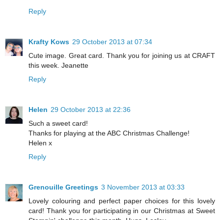
Reply
Krafty Kows
29 October 2013 at 07:34
Cute image. Great card. Thank you for joining us at CRAFT
this week. Jeanette
Reply
Helen
29 October 2013 at 22:36
Such a sweet card!
Thanks for playing at the ABC Christmas Challenge!
Helen x
Reply
Grenouille Greetings
3 November 2013 at 03:33
Lovely colouring and perfect paper choices for this lovely
card! Thank you for participating in our Christmas at Sweet