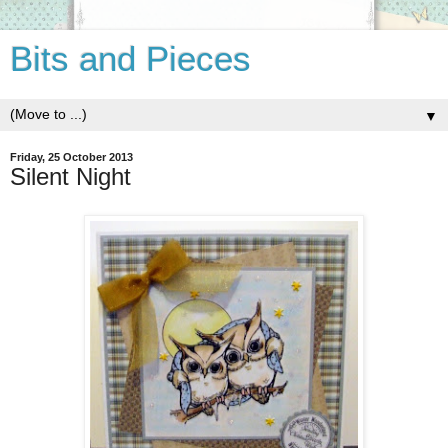
Bits and Pieces
▼
Friday, 25 October 2013
Silent Night