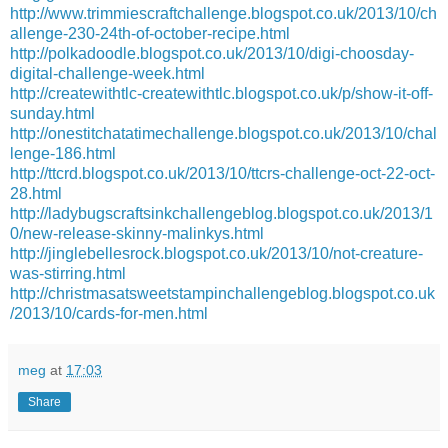
http://www.trimmiescraftchallenge.blogspot.co.uk/2013/10/ch
allenge-230-24th-of-october-recipe.html
http://polkadoodle.blogspot.co.uk/2013/10/digi-choosday-
digital-challenge-week.html
http://createwithtlc-createwithtlc.blogspot.co.uk/p/show-it-off-
sunday.html
http://onestitchatatimechallenge.blogspot.co.uk/2013/10/chal
lenge-186.html
http://ttcrd.blogspot.co.uk/2013/10/ttcrs-challenge-oct-22-oct-
28.html
http://ladybugscraftsinkchallengeblog.blogspot.co.uk/2013/1
0/new-release-skinny-malinkys.html
http://jinglebellesrock.blogspot.co.uk/2013/10/not-creature-
was-stirring.html
http://christmasatsweetstampinchallengeblog.blogspot.co.uk
/2013/10/cards-for-men.html
meg
at
17:03
Share