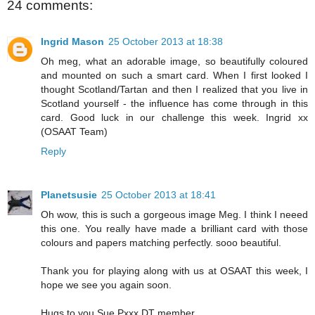
24 comments:
Ingrid Mason
25 October 2013 at 18:38
Oh meg, what an adorable image, so beautifully coloured
and mounted on such a smart card. When I first looked I
thought Scotland/Tartan and then I realized that you live in
Scotland yourself - the influence has come through in this
card. Good luck in our challenge this week. Ingrid xx
(OSAAT Team)
Reply
Planetsusie
25 October 2013 at 18:41
Oh wow, this is such a gorgeous image Meg. I think I neeed
this one. You really have made a brilliant card with those
colours and papers matching perfectly. sooo beautiful.
Thank you for playing along with us at OSAAT this week, I
hope we see you again soon.
Hugs to you Sue Pxxx DT member