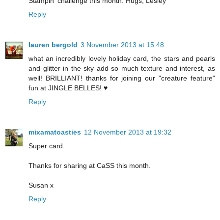
Stampin' challenge this month. Hugs, Lesley
Reply
lauren bergold
3 November 2013 at 15:48
what an incredibly lovely holiday card, the stars and pearls
and glitter in the sky add so much texture and interest, as
well! BRILLIANT! thanks for joining our "creature feature"
fun at JINGLE BELLES! ♥
Reply
mixamatoasties
12 November 2013 at 19:32
Super card.
Thanks for sharing at CaSS this month.
Susan x
Reply