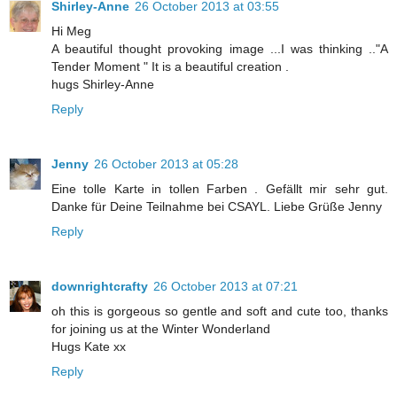
Shirley-Anne
26 October 2013 at 03:55
Hi Meg
A beautiful thought provoking image ...I was thinking .."A
Tender Moment " It is a beautiful creation .
hugs Shirley-Anne
Reply
Jenny
26 October 2013 at 05:28
Eine tolle Karte in tollen Farben . Gefällt mir sehr gut.
Danke für Deine Teilnahme bei CSAYL. Liebe Grüße Jenny
Reply
downrightcrafty
26 October 2013 at 07:21
oh this is gorgeous so gentle and soft and cute too, thanks
for joining us at the Winter Wonderland
Hugs Kate xx
Reply