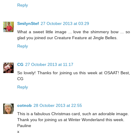
Reply
SmilynStef
27 October 2013 at 03:29
What a sweet little image ... love the shimmery bow ... so
glad you joined our Creature Feature at Jingle Belles.
Reply
CG
27 October 2013 at 11:17
So lovely! Thanks for joining us this week at OSAAT! Best,
CG
Reply
cotnob
28 October 2013 at 22:55
This is a fabulous Christmas card, such an adorable image.
Thank you for joining us at Winter Wonderland this week.
Pauline
x