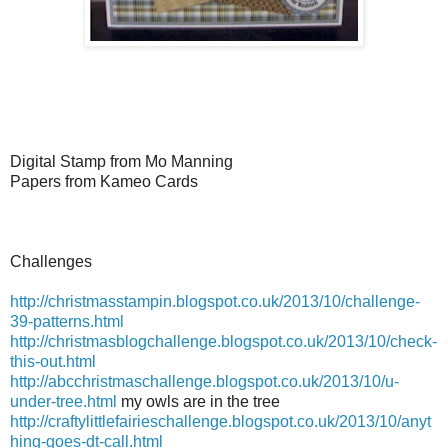
Digital Stamp from Mo Manning
Papers from Kameo Cards
Challenges
http://christmasstampin.blogspot.co.uk/2013/10/challenge-
39-patterns.html
http://christmasblogchallenge.blogspot.co.uk/2013/10/check-
this-out.html
http://abcchristmaschallenge.blogspot.co.uk/2013/10/u-
under-tree.html
my owls are in the tree
http://craftylittlefairieschallenge.blogspot.co.uk/2013/10/anyt
hing-goes-dt-call.html