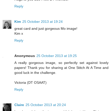
Reply
Kim
25 October 2013 at 19:24
great card and just gorgeous Mo image!
Kim x
Reply
Anonymous
25 October 2013 at 19:25
A really gorgeous image, so perfectly set against lovely
papers! Thank you for sharing at One Stitch At A Time and
good luck in the challenge.
Victoria (DT OSAAT)
Reply
Claire
25 October 2013 at 20:24