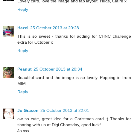
Lovely card, love the image and fab layout. Hugs, Claire x
Reply
Hazel
25 October 2013 at 20:28
This is so sweet - thanks for adding for CHNC challenge
extra for October x
Reply
Peanut
25 October 2013 at 20:34
Beautiful card and the image is so lovely. Popping in from
MIM.
Reply
Jo Grason
25 October 2013 at 22:01
aw so cute, great idea for a Christmas card :) Thanks for
sharing with us at Digi Choosday, good luck!
Jo xxx