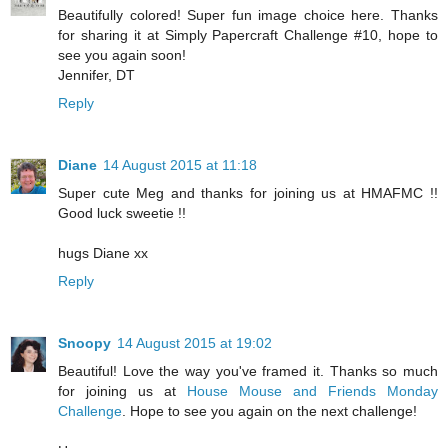
Beautifully colored! Super fun image choice here. Thanks
for sharing it at Simply Papercraft Challenge #10, hope to
see you again soon!
Jennifer, DT
Reply
Diane
14 August 2015 at 11:18
Super cute Meg and thanks for joining us at HMAFMC !!
Good luck sweetie !!
hugs Diane xx
Reply
Snoopy
14 August 2015 at 19:02
Beautiful! Love the way you've framed it. Thanks so much
for joining us at
House Mouse and Friends Monday
Challenge
. Hope to see you again on the next challenge!