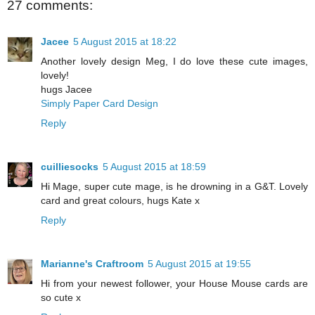
27 comments:
Jacee
5 August 2015 at 18:22
Another lovely design Meg, I do love these cute images,
lovely!
hugs Jacee
Simply Paper Card Design
Reply
cuilliesocks
5 August 2015 at 18:59
Hi Mage, super cute mage, is he drowning in a G&T. Lovely
card and great colours, hugs Kate x
Reply
Marianne's Craftroom
5 August 2015 at 19:55
Hi from your newest follower, your House Mouse cards are
so cute x