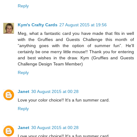
Reply
Kym's Crafty Cards
27 August 2015 at 19:56
Meg, what a fantastic card you have made that fits in well
with the Gruffies and Guests Challenge this month of
“anything goes with the option of summer fun”. He'll
certainly be one merry little mouse!! Thank you for entering
and best wishes in the draw. Kym (Gruffies and Guests
Challenge Design Team Member)
Reply
Janet
30 August 2015 at 00:28
Love your color choice!! It's a fun summer card.
Reply
Janet
30 August 2015 at 00:28
Love your color choice!! It's a fun summer card.