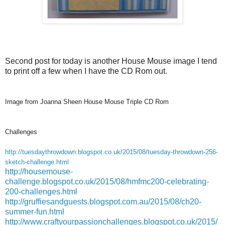
Second post for today is another House Mouse image I tend
to print off a few when I have the CD Rom out.
Image from Joanna Sheen House Mouse Triple CD Rom
Challenges
http://tuesdaythrowdown.blogspot.co.uk/2015/08/tuesday-throwdown-256-
sketch-challenge.html
http://housemouse-
challenge.blogspot.co.uk/2015/08/hmfmc200-celebrating-
200-challenges.html
http://gruffiesandguests.blogspot.com.au/2015/08/ch20-
summer-fun.html
http://www.craftyourpassionchallenges.blogspot.co.uk/2015/