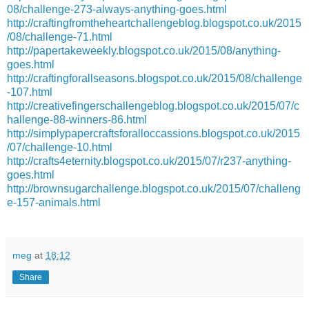
08/challenge-273-always-anything-goes.html
http://craftingfromtheheartchallengeblog.blogspot.co.uk/2015
/08/challenge-71.html
http://papertakeweekly.blogspot.co.uk/2015/08/anything-
goes.html
http://craftingforallseasons.blogspot.co.uk/2015/08/challenge
-107.html
http://creativefingerschallengeblog.blogspot.co.uk/2015/07/c
hallenge-88-winners-86.html
http://simplypapercraftsforalloccassions.blogspot.co.uk/2015
/07/challenge-10.html
http://crafts4eternity.blogspot.co.uk/2015/07/r237-anything-
goes.html
http://brownsugarchallenge.blogspot.co.uk/2015/07/challeng
e-157-animals.html
meg
at
18:12
Share