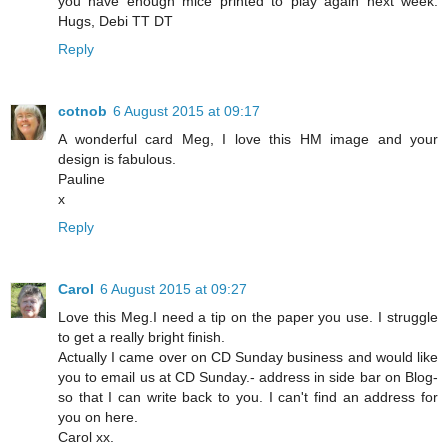
you have enough mice printed to play again next week.
Hugs, Debi TT DT
Reply
cotnob
6 August 2015 at 09:17
A wonderful card Meg, I love this HM image and your
design is fabulous.
Pauline
x
Reply
Carol
6 August 2015 at 09:27
Love this Meg.I need a tip on the paper you use. I struggle
to get a really bright finish.
Actually I came over on CD Sunday business and would like
you to email us at CD Sunday.- address in side bar on Blog-
so that I can write back to you. I can't find an address for
you on here.
Carol xx.