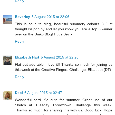
Reply
Beverley
5 August 2015 at 22:06
This is so cute Meg, beautiful summery colours :) Just
thought I'd pop by and let you know you are a Top 3 winner
over on the Uniko Blog! Hugs Bev x
Reply
Elizabeth Hart
5 August 2015 at 22:26
Flat out adorable - love it!! Thanks so much for joining us
this week at the Creative Fingers Challenge, Elizabeth (DT)
Reply
Debi
6 August 2015 at 02:47
Wonderful card. So cute for summer. Great use of our
Sketch at Tuesday Throwdown Challenge this week.
Thanks so much for sharing this with us. Good luck. Hope