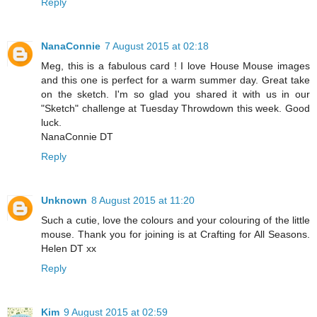
Reply
NanaConnie
7 August 2015 at 02:18
Meg, this is a fabulous card ! I love House Mouse images
and this one is perfect for a warm summer day. Great take
on the sketch. I'm so glad you shared it with us in our
"Sketch" challenge at Tuesday Throwdown this week. Good
luck.
NanaConnie DT
Reply
Unknown
8 August 2015 at 11:20
Such a cutie, love the colours and your colouring of the little
mouse. Thank you for joining is at Crafting for All Seasons.
Helen DT xx
Reply
Kim
9 August 2015 at 02:59