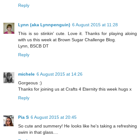
Reply
Lynn (aka Lynnpenguin)
6 August 2015 at 11:28
This is so stinkin' cute. Love it. Thanks for playing aloing
with us this week at Brown Sugar Challenge Blog.
Lynn, BSCB DT
Reply
michele
6 August 2015 at 14:26
Gorgeous :)
Thanks for joining us at Crafts 4 Eternity this week hugs x
Reply
Pia S
6 August 2015 at 20:45
So cute and summery! He looks like he's taking a refreshing
swim in that glass....