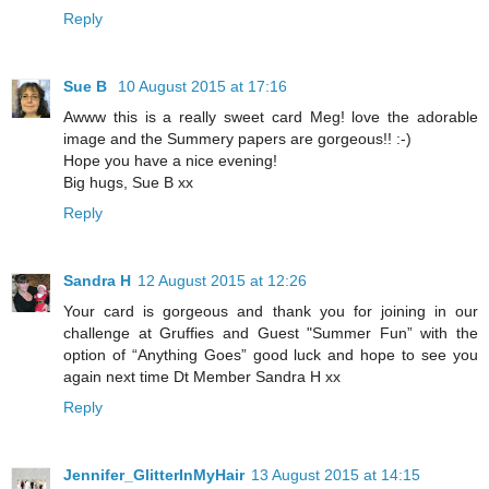
Reply
Sue B
10 August 2015 at 17:16
Awww this is a really sweet card Meg! love the adorable
image and the Summery papers are gorgeous!! :-)
Hope you have a nice evening!
Big hugs, Sue B xx
Reply
Sandra H
12 August 2015 at 12:26
Your card is gorgeous and thank you for joining in our
challenge at Gruffies and Guest "Summer Fun” with the
option of “Anything Goes” good luck and hope to see you
again next time Dt Member Sandra H xx
Reply
Jennifer_GlitterInMyHair
13 August 2015 at 14:15