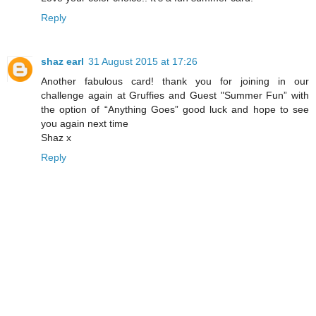
Reply
shaz earl
31 August 2015 at 17:26
Another fabulous card! thank you for joining in our
challenge again at Gruffies and Guest "Summer Fun” with
the option of “Anything Goes” good luck and hope to see
you again next time
Shaz x
Reply