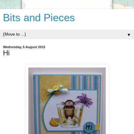
Bits and Pieces
▼
Wednesday, 5 August 2015
Hi