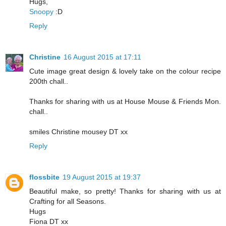
Hugs,
Snoopy
:D​
Reply
Christine
16 August 2015 at 17:11
Cute image great design & lovely take on the colour recipe
200th chall..
Thanks for sharing with us at House Mouse & Friends Mon.
chall..
smiles Christine mousey DT xx
Reply
flossbite
19 August 2015 at 19:37
Beautiful make, so pretty! Thanks for sharing with us at
Crafting for all Seasons.
Hugs
Fiona DT xx