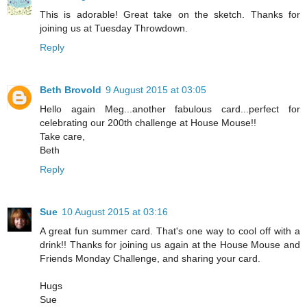
This is adorable! Great take on the sketch. Thanks for
joining us at Tuesday Throwdown.
Reply
Beth Brovold
9 August 2015 at 03:05
Hello again Meg...another fabulous card...perfect for
celebrating our 200th challenge at House Mouse!!
Take care,
Beth
Reply
Sue
10 August 2015 at 03:16
A great fun summer card. That's one way to cool off with a
drink!! Thanks for joining us again at the House Mouse and
Friends Monday Challenge, and sharing your card.
Hugs
Sue